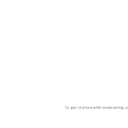
To get started with moderating, e