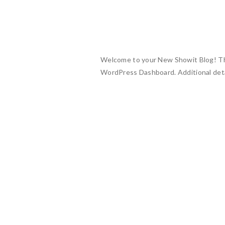
Welcome to your New Showit Blog! This 
WordPress Dashboard. Additional deta