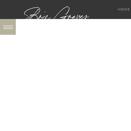
Brie Groves
HOME